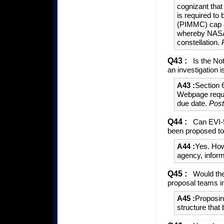
cognizant that
is required to
(PIMMC) cap 
whereby NASA 
constellation.
Q43 :
Is the Not
an investigation
A43 :
Section
Webpage reques
due date.
Post
Q44 :
Can EVI-5
been proposed to
A44 :
Yes. Howe
agency, infor
Q45 :
Would the
proposal teams in
A45 :
Proposin
structure that 