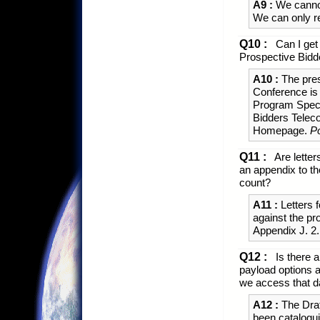
A9 :
We cannot
We can only r
Q10 :
Can I get 
Prospective Bid
A10 :
The pres
Conference is 
Program Speci
Bidders Telec
Homepage.
P
Q11 :
Are letter
an appendix to th
count?
A11 :
Letters f
against the pr
Appendix J. 2
Q12 :
Is there a
payload options 
we access that 
A12 :
The Dra
been cataloguin