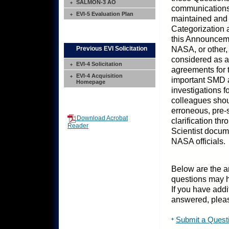
SALMON-3 AO
communications
EVI-5 Evaluation Plan
maintained and 
Categorization 
this Announceme
NASA, or other,
Previous EVI Solicitation
considered as a
EVI-4 Solicitation
agreements for t
EVI-4 Acquisition
important SMD ac
Homepage
investigations 
colleagues shoul
erroneous, pre-
Download Acrobat
clarification t
Reader
Scientist docum
NASA officials.
Below are the a
questions may 
If you have addi
answered, pleas
Submit a Quest