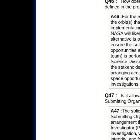
Q46 :
How does 
defined in the pr
A46 :
For the 
the orbit(s) th
implementation
NASA will likel
alternative is 
ensure the sci
opportunities 
team) is perfo
Science Divisio
the stakeholder
arranging acc
space opportun
investigations
Q47 :
Is it allow
Submitting Organ
A47 :
The solic
Submitting Or
arrangement th
Investigator (
investigation, w
integrity, and