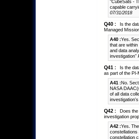
"CubeSats - T
capable carry
07/31/2018
Q40 :
Is the dat
Managed Missio
A40 :
Yes. Sec
that are withi
and data analy
investigation"
Q41 :
Is the dat
as part of the 
A41 :
No. Sect
NASA DAAC(s) w
of all data co
investigation
Q42 :
Does the E
investigation pro
A42 :
Yes. The
constellations
constellation 