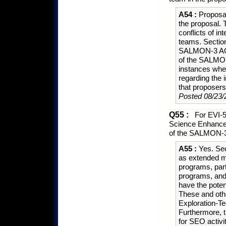
A54 :
Proposal
the proposal. 
conflicts of i
teams. Section
SALMON-3 AO; 
of the SALMON
instances wher
regarding the 
that proposer
Posted 08/23/
Q55 :
For EVI-5
Science Enhancem
of the SALMON-3
A55 :
Yes. Sec
as extended m
programs, parti
programs, and/
have the potent
These and othe
Exploration-T
Furthermore, 
for SEO activi