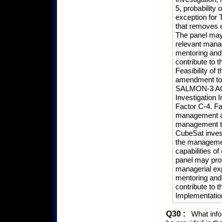
5, probability
exception for 
that removes 
The panel may 
relevant manag
mentoring and 
contribute to 
Feasibility of 
amendment to t
SALMON-3 AO, 
Investigation 
Factor C-4. F
management app
management te
CubeSat invest
the managemen
capabilities 
panel may prov
managerial exp
mentoring and 
contribute to 
Implementation
Q30 :
What infor