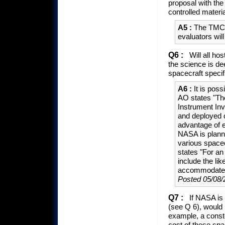
proposal with the
controlled materi
A5 :
The TMC pa
evaluators wil
Q6 :
Will all ho
the science is d
spacecraft specifi
A6 :
It is pos
AO states "The
Instrument Inv
and deployed o
advantage of e
NASA is planni
various space
states "For an
include the li
accommodated 
Posted 05/08/
Q7 :
If NASA is 
(see Q 6), would
example, a conste
cost of these spa