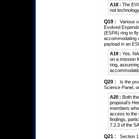
A18 :
The EVI-
not technolog
Q19 :
Various u
Evolved Expenda
(ESPA) ring to f
accommodating an
payload in an ES
A19 :
Yes. NAS
on a mission f
ring, assuming 
accommodation
Q20 :
Is the pro
Science Panel, o
A20 :
Both the
proposal's Her
members who ar
access to the 
findings, part
7.2.3 of the
Q21 :
Section 1.