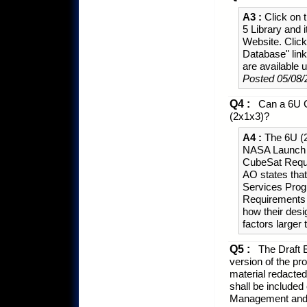
A3 :
Click on t
5 Library and 
Website. Click
Database" lin
are available u
Posted 05/08/
Q4 :
Can a 6U Cu
(2x1x3)?
A4 :
The 6U (2x
NASA Launch 
CubeSat Requ
AO states tha
Services Prog
Requirements 
how their des
factors larger
Q5 :
The Draft 
version of the pr
material redacted 
shall be included
Management and C