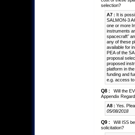
selection?
A7 :
It is poss
SALMON-3 AO st
one or more I
instruments ar
spacecraft" a
any of these p
available for 
PEA of the SA
proposal select
proposed ins
platform in the
funding and fun
e.g. access t
Q8 :
Will the EVI
Appendix Regardi
A8 :
Yes. Plea
05/08/2018
Q9 :
Will ISS be
solicitation?