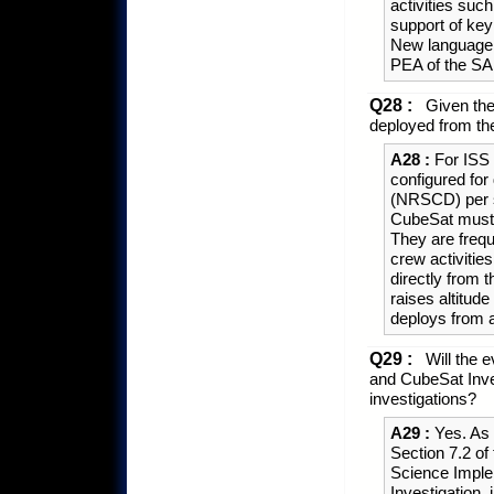
activities suc
support of key 
New language to
PEA of the 
Q28 :
Given the
deployed from th
A28 :
For ISS 
configured fo
(NRSCD) per si
CubeSat must b
They are frequ
crew activitie
directly from t
raises altitu
deploys from 
Q29 :
Will the e
and CubeSat Inves
investigations?
A29 :
Yes. As 
Section 7.2 o
Science Implem
Investigation,