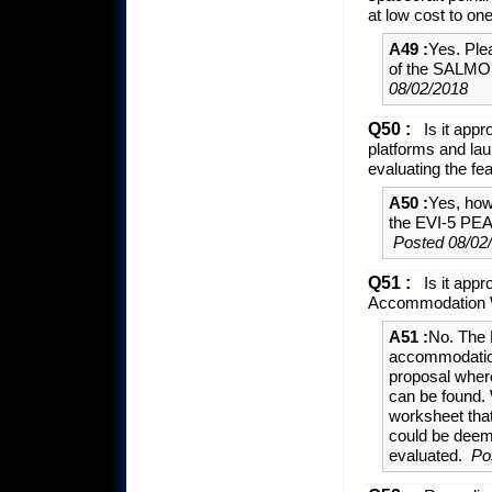
at low cost to on
A49 :
Yes. Ple
of the SALMON
08/02/2018
Q50 :
Is it appr
platforms and lau
evaluating the f
A50 :
Yes, howe
the EVI-5 PEA
Posted 08/02
Q51 :
Is it appr
Accommodation W
A51 :
No. The 
accommodation 
proposal where
can be found. 
worksheet that
could be deem
evaluated.
Po