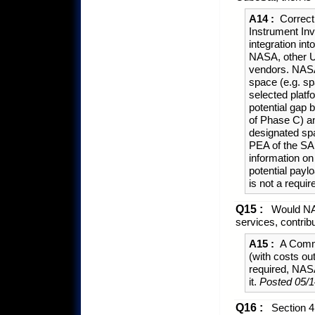
A14 :
Correct
Instrument Inv
integration in
NASA, other U
vendors. NASA
space (e.g. sp
selected platf
potential gap 
of Phase C) and
designated spa
PEA of the SA
information on
potential payl
is not a requi
Q15 :
Would NAS
services, contri
A15 :
A Commu
(with costs o
required, NAS
it.
Posted 05/1
Q16 :
Section 4.