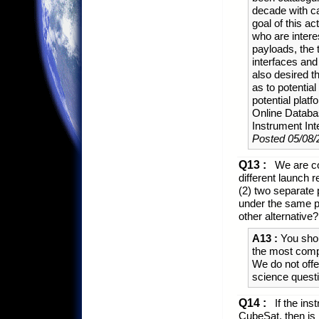
decade with c
goal of this a
who are interes
payloads, the 
interfaces and 
also desired 
as to potentia
potential plat
Online Databa
Instrument Inte
Posted 05/08/
Q13 :
We are co
different launch 
(2) two separate p
under the same pr
other alternative?
A13 :
You shou
the most compe
We do not offe
science quest
Q14 :
If the ins
CubeSat, then is 