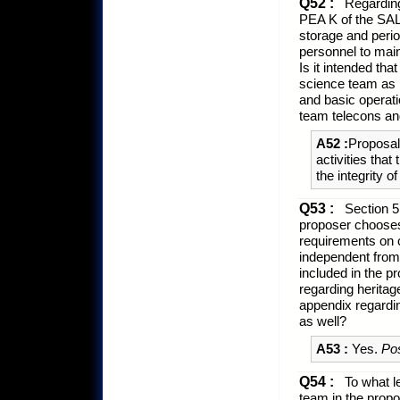
Q52 :
Regarding 
PEA K of the SAL
storage and peri
personnel to maint
Is it intended th
science team as n
and basic operati
team telecons an
A52 :
Proposals
activities tha
the integrity o
Q53 :
Section 5
proposer chooses 
requirements on c
independent from,
included in the p
regarding heritag
appendix regardi
as well?
A53 :
Yes.
Po
Q54 :
To what le
team in the prop