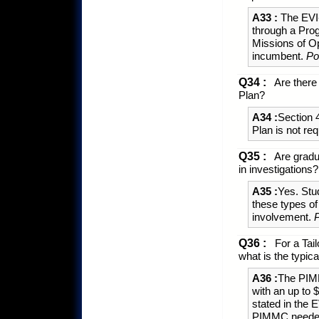
A33 :
The EVI-
through a Pro
Missions of O
incumbent.
Po
Q34 :
Are there 
Plan?
A34 :
Section 
Plan is not re
Q35 :
Are gradu
in investigations?
A35 :
Yes. Stud
these types o
involvement.
Q36 :
For a Tail
what is the typi
A36 :
The PIMM
with an up to
stated in the 
PIMMC needed 