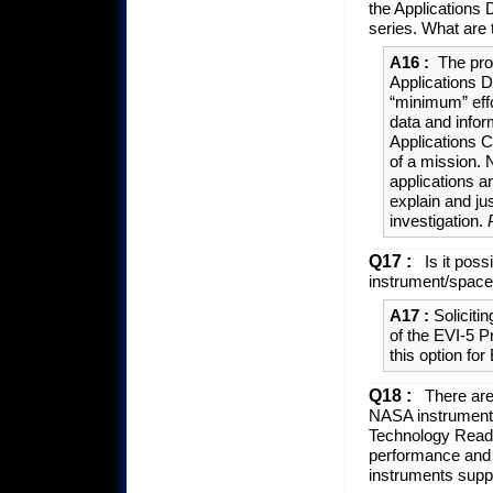
the Applications 
series. What are
A16 :
The pro
Applications D
“minimum” effo
data and infor
Applications C
of a mission. 
applications a
explain and ju
investigation.
Q17 :
Is it poss
instrument/spacec
A17 :
Solicitin
of the EVI-5 
this option for
Q18 :
There are
NASA instrument 
Technology Readi
performance and s
instruments suppo