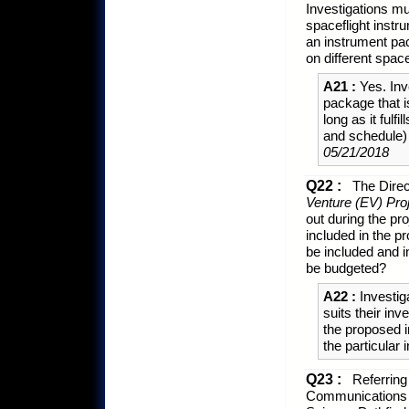
Investigations mu
spaceflight instr
an instrument pac
on different spac
A21 :
Yes. Inv
package that 
long as it fulf
and schedule)
05/21/2018
Q22 :
The Direc
Venture (EV) Pro
out during the pro
included in the p
be included and 
be budgeted?
A22 :
Investig
suits their inv
the proposed i
the particular 
Q23 :
Referring 
Communications P