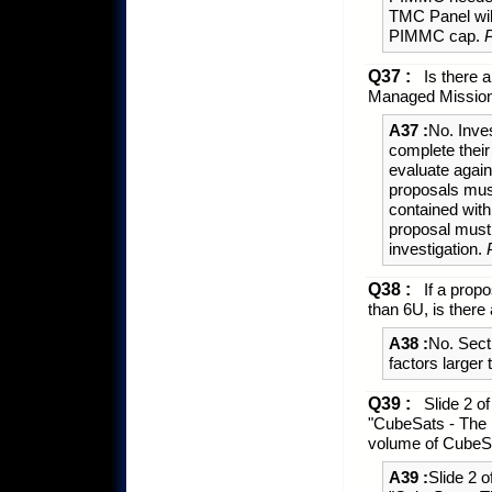
TMC Panel wil
PIMMC cap.
Q37 :
Is there a
Managed Mission
A37 :
No. Inve
complete their
evaluate agai
proposals mus
contained wit
proposal must
investigation.
Q38 :
If a prop
than 6U, is there 
A38 :
No. Sect
factors larger
Q39 :
Slide 2 o
"CubeSats - The 
volume of CubeSa
A39 :
Slide 2 