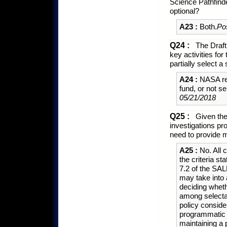
Science Pathfin
optional?
A23 :
Both.
Po
Q24 :
The Draf
key activities f
partially select 
A24 :
NASA rese
fund, or not s
05/21/2018
Q25 :
Given the 
investigations p
need to provide 
A25 :
No. All 
the criteria s
7.2 of the SAL
may take into 
deciding wheth
among selectab
policy consider
programmatic 
maintaining a 