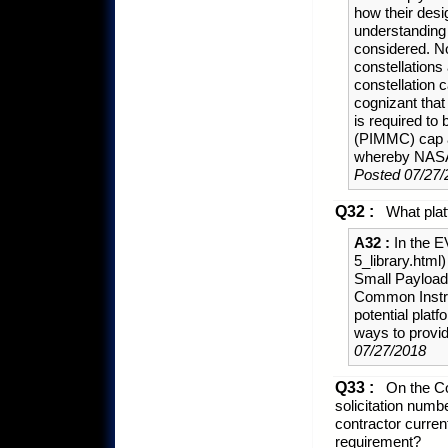
how their desi
understanding 
considered. No
constellations
constellation 
cognizant that
is required to
(PIMMC) cap 
whereby NASA e
Posted 07/27/
Q32 :
What plat
A32 :
In the EV
5_library.htm
Small Payload
Common Instrum
potential plat
ways to provid
07/27/2018
Q33 :
On the Co
solicitation num
contractor curren
requirement?