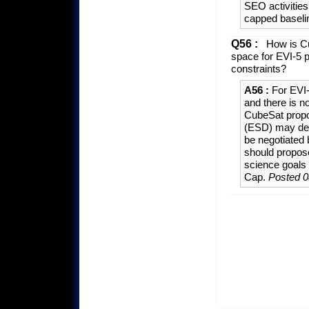
SEO activities
capped baselin
Q56 :
How is Cu
space for EVI-5 p
constraints?
A56 :
For EVI-
and there is n
CubeSat propo
(ESD) may dec
be negotiated
should propose
science goals 
Cap.
Posted 0