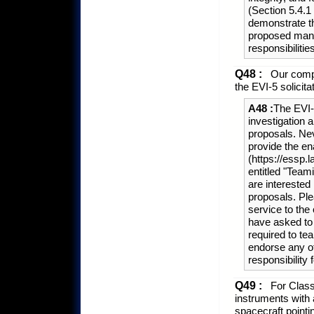
(Section 5.4.
demonstrate th
proposed mana
responsibilitie
Q48 :
Our compa
the EVI-5 solicita
A48 :
The EVI-
investigation
proposals. Nev
provide the en
(https://essp.l
entitled "Teami
are intereste
proposals. Ple
service to the 
have asked to 
required to te
endorse any o
responsibility 
Q49 :
For Class 
instruments with
spacecraft point