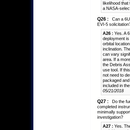
likelihood th
a NASA-select
Q26 :
Can a 6U 
EVI-5 solicitation
A26 :
Yes. A 6
deployment is 
orbital locati
inclination. Th
can vary sign
area. If a mor
the Debris As
use tool. If th
not need to de
packaged and d
included in t
05/21/2018
Q27 :
Do the fun
completed instrum
minimally support
investigation?
A27 :
Yes. The