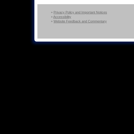
+
Privacy Policy and Important Notices
+
Accessibility
+
Website Feedback and Commentary