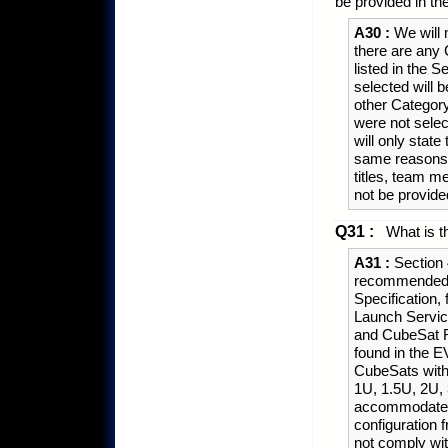
be provided in th
A30 :
We will m
there are any 
listed in the 
selected will b
other Category
were not selec
will only state
same reasons 
titles, team m
not be provid
Q31 :
What is th
A31 :
Section 
recommended t
Specification,
Launch Servic
and CubeSat 
found in the E
CubeSats with 
1U, 1.5U, 2U,
accommodate t
configuration 
not comply wit