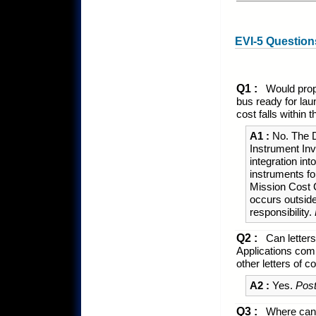
EVI-5 Question
Q1 :
Would propo
bus ready for lau
cost falls withi
A1 :
No. The D
Instrument Inv
integration in
instruments fo
Mission Cost C
occurs outsid
responsibility.
Q2 :
Can letters
Applications comm
other letters of
A2 :
Yes.
Post
Q3 :
Where can 